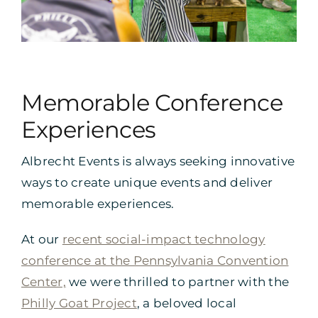
Memorable Conference
Experiences
Albrecht Events is always seeking innovative
ways to create unique events and deliver
memorable experiences.
At our
recent social-impact technology
conference at the Pennsylvania Convention
Center,
we were thrilled to partner with the
Philly Goat Project
, a beloved local