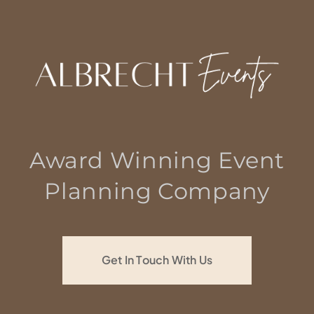
Award Winning Event
Planning Company
Get In Touch With Us