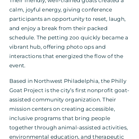
Their friendly, well-trained goats created a
calm, joyful energy, giving conference
participants an opportunity to reset, laugh,
and enjoy a break from their packed
schedule. The petting zoo quickly became a
vibrant hub, offering photo ops and
interactions that energized the flow of the
event.
Based in Northwest Philadelphia, the Philly
Goat Project is the city’s first nonprofit goat-
assisted community organization. Their
mission centers on creating accessible,
inclusive programs that bring people
together through animal-assisted activities,
environmental education, and therapeutic