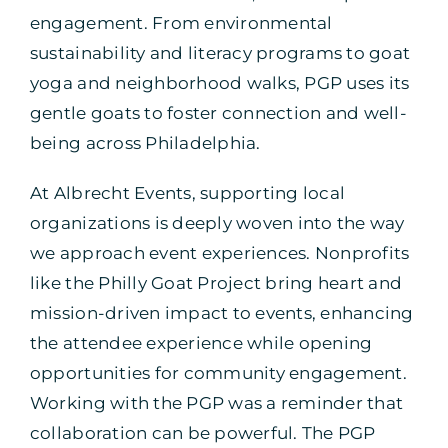
engagement. From environmental
sustainability and literacy programs to goat
yoga and neighborhood walks, PGP uses its
gentle goats to foster connection and well-
being across Philadelphia.
At Albrecht Events, supporting local
organizations is deeply woven into the way
we approach event experiences. Nonprofits
like the Philly Goat Project bring heart and
mission-driven impact to events, enhancing
the attendee experience while opening
opportunities for community engagement.
Working with the PGP was a reminder that
collaboration can be powerful. The PGP