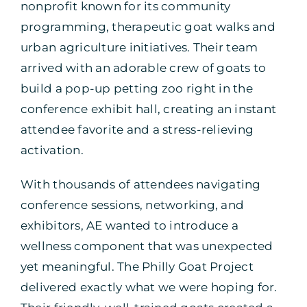
nonprofit known for its community
programming, therapeutic goat walks and
urban agriculture initiatives. Their team
arrived with an adorable crew of goats to
build a pop-up petting zoo right in the
conference exhibit hall, creating an instant
attendee favorite and a stress-relieving
activation.
With thousands of attendees navigating
conference sessions, networking, and
exhibitors, AE wanted to introduce a
wellness component that was unexpected
yet meaningful. The Philly Goat Project
delivered exactly what we were hoping for.