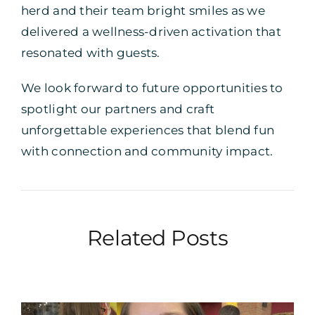
herd and their team bright smiles as we
delivered a wellness-driven activation that
resonated with guests.
We look forward to future opportunities to
spotlight our partners and craft
unforgettable experiences that blend fun
with connection and community impact.
Related Posts