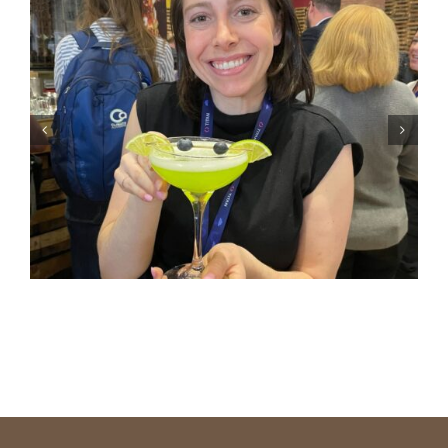
Delivering Seamless Stage
Management At The Future
Of Commerce 2030+ Grocery
Summit In Nashville