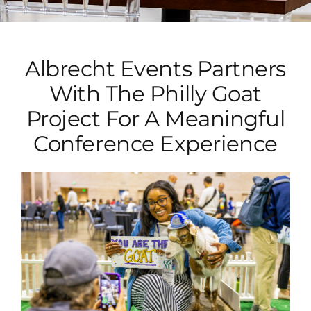
Albrecht Events Partners
With The Philly Goat
Project For A Meaningful
Conference Experience