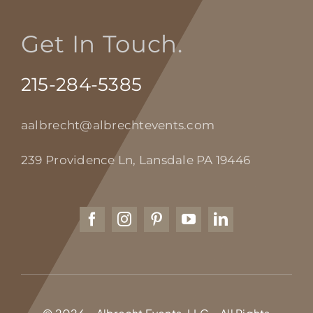
Get In Touch.
215-284-5385
aalbrecht@albrechtevents.com
239 Providence Ln, Lansdale PA 19446