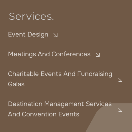
Services.
Event Design
Meetings And Conferences
Charitable Events And Fundraising
Galas
Destination Management Services
And Convention Events