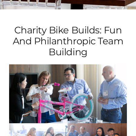
Charity Bike Builds: Fun
And Philanthropic Team
Building