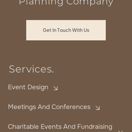
Planning Company
Get In Touch With Us
Services.
Event Design
Meetings And Conferences
Charitable Events And Fundraising