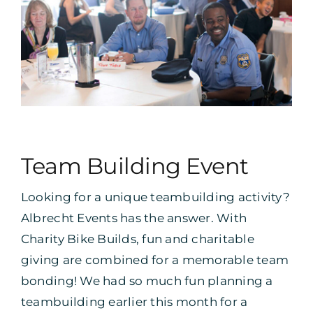
Team Building Event
Looking for a unique teambuilding activity?
Albrecht Events has the answer. With
Charity Bike Builds, fun and charitable
giving are combined for a memorable team
bonding! We had so much fun planning a
teambuilding earlier this month for a