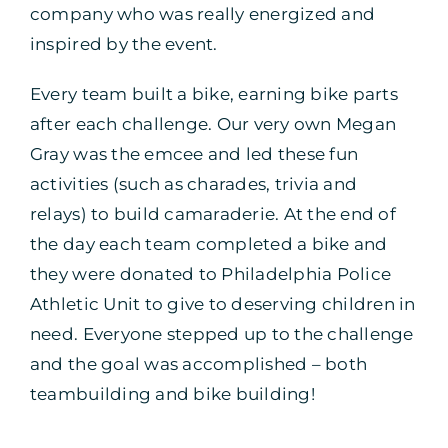
company who was really energized and
inspired by the event.
Every team built a bike, earning bike parts
after each challenge. Our very own Megan
Gray was the emcee and led these fun
activities (such as charades, trivia and
relays) to build camaraderie. At the end of
the day each team completed a bike and
they were donated to Philadelphia Police
Athletic Unit to give to deserving children in
need. Everyone stepped up to the challenge
and the goal was accomplished – both
teambuilding and bike building!