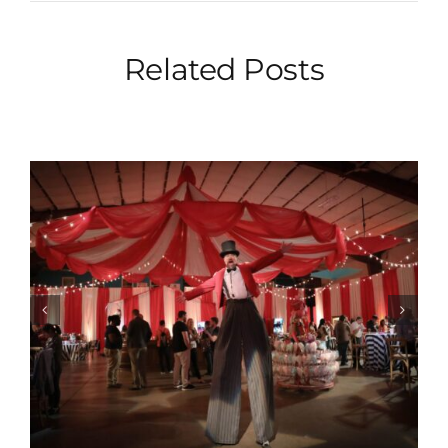
Related Posts
Albrecht Events Partners With
The Philly Goat Project For A
Meaningful Conference
Experience