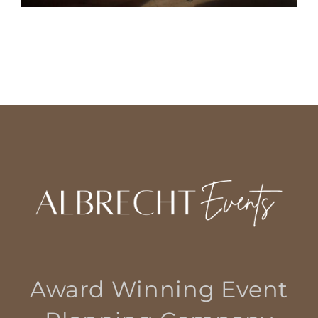
Award Winning Event