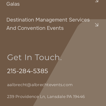
Galas
Destination Management Services
And Convention Events
Get In Touch.
215-284-5385
aalbrecht@albrechtevents.com
239 Providence Ln, Lansdale PA 19446